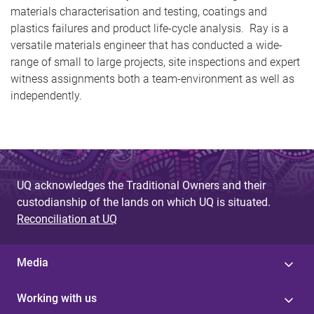
materials characterisation and testing, coatings and
plastics failures and product life-cycle analysis. Ray is a
versatile materials engineer that has conducted a wide-
range of small to large projects, site inspections and expert
witness assignments both a team-environment as well as
independently.
UQ acknowledges the Traditional Owners and their
custodianship of the lands on which UQ is situated.
Reconciliation at UQ
Media
Working with us