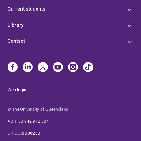
Current students
Library
Contact
Web login
© The University of Queensland
ABN
:
63 942 912 684
CRICOS
:
00025B