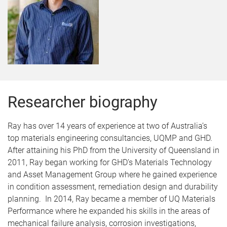
Researcher biography
Ray has over 14 years of experience at two of Australia’s
top materials engineering consultancies, UQMP and GHD.
After attaining his PhD from the University of Queensland in
2011, Ray began working for GHD’s Materials Technology
and Asset Management Group where he gained experience
in condition assessment, remediation design and durability
planning. In 2014, Ray became a member of UQ Materials
Performance where he expanded his skills in the areas of
mechanical failure analysis, corrosion investigations,