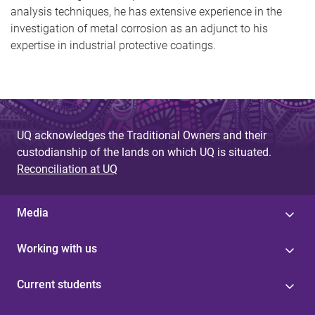
analysis techniques, he has extensive experience in the
investigation of metal corrosion as an adjunct to his
expertise in industrial protective coatings.
UQ acknowledges the Traditional Owners and their
custodianship of the lands on which UQ is situated.
Reconciliation at UQ
Media
Working with us
Current students