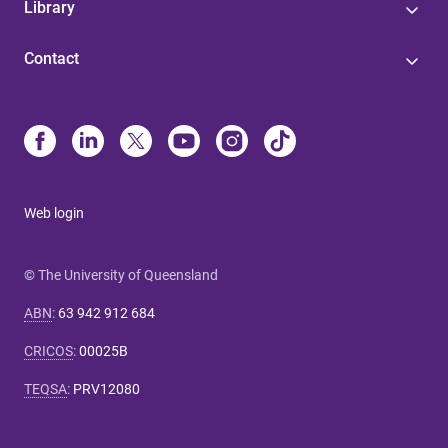
Library
Contact
Web login
© The University of Queensland
ABN
:
63 942 912 684
CRICOS
:
00025B
TEQSA
:
PRV12080