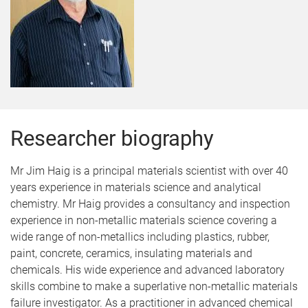
Researcher biography
Mr Jim Haig is a principal materials scientist with over 40
years experience in materials science and analytical
chemistry. Mr Haig provides a consultancy and inspection
experience in non-metallic materials science covering a
wide range of non-metallics including plastics, rubber,
paint, concrete, ceramics, insulating materials and
chemicals. His wide experience and advanced laboratory
skills combine to make a superlative non-metallic materials
failure investigator. As a practitioner in advanced chemical