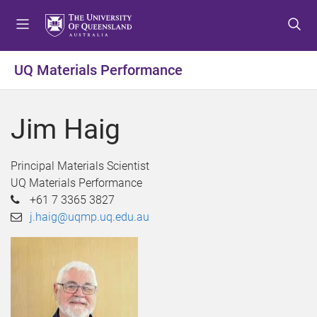
S
S
S
k
k
k
i
i
i
p
p
p
UQ Materials Performance
t
t
t
o
o
o
m
c
f
Jim Haig
e
o
o
n
n
o
u
t
t
Principal Materials Scientist
e
e
UQ Materials Performance
n
r
+61 7 3365 3827
t
j.haig@uqmp.uq.edu.au